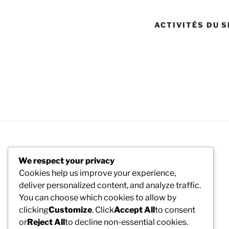
ACTIVITÉS DU S
We respect your privacy
Cookies help us improve your experience,
deliver personalized content, and analyze traffic.
You can choose which cookies to allow by
clicking
Customize
. Click
Accept All
to consent
or
Reject All
to decline non-essential cookies.