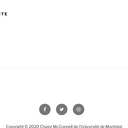
ITE
Facebook
Twitter
Instagram