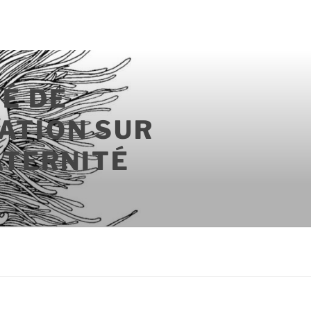
É DE
ATION SUR
ATERNITÉ