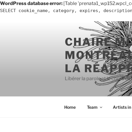
WordPress database error:
[Table 'prenata1_wp152.wpcl_c
SELECT cookie_name, category, expires, descriptio
Skip
to
CHAIRE M
content
MONTRÉAL
LA RÉAPP
Libérer la parole et le corps de
Home
Team
Artists i