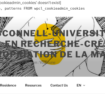
ookieadmin_cookies' doesn't exist]
n, patterns FROM wpcl_cookieadmin_cookies
CCONNELL-UNIVERSIT
 EN RECHERCHE-CRÉ
ROPRIATION DE LA M
s femmes | Illustration : Youloune
n Residence
Resources
Contact Us
EN