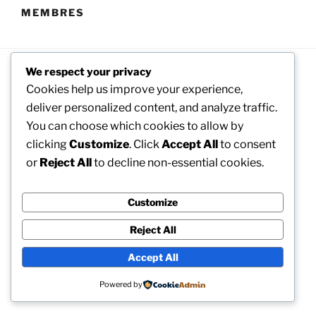
MEMBRES
We respect your privacy
Cookies help us improve your experience,
deliver personalized content, and analyze traffic.
You can choose which cookies to allow by
clicking
Customize
. Click
Accept All
to consent
Facebook
Twitter
Instagram
or
Reject All
to decline non-essential cookies.
Customize
Reject All
Accept All
Powered by