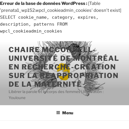
Erreur de la base de données WordPress :
[Table
'prenata1_wp152.wpcl_cookieadmin_cookies' doesn't exist]
SELECT cookie_name, category, expires,
description, patterns FROM
wpcl_cookieadmin_cookies
Aller
CHAIRE MCCONNELL-
au
UNIVERSITÉ DE MONTRÉAL
contenu
principal
EN RECHERCHE-CRÉATION
SUR LA RÉAPPROPRIATION
DE LA MATERNITÉ
Libérer la parole et le corps des femmes | Illustration :
Youloune
Menu